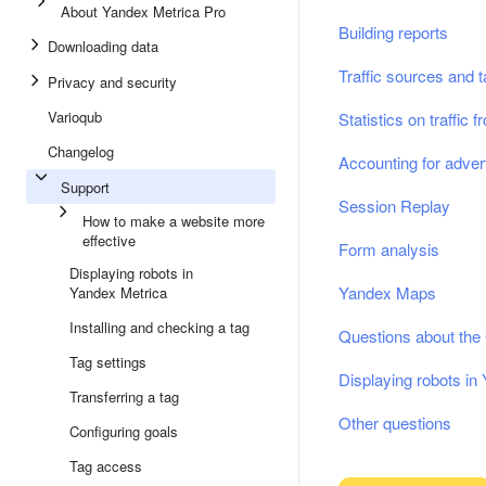
About Yandex Metrica Pro
Building reports
Downloading data
Traffic sources and 
Privacy and security
Varioqub
Statistics on traffic
Changelog
Accounting for adver
Support
Session Replay
How to make a website more
effective
Form analysis
Displaying robots in
Yandex Maps
Yandex Metrica
Installing and checking a tag
Questions about th
Tag settings
Displaying robots in
Transferring a tag
Other questions
Configuring goals
Tag access