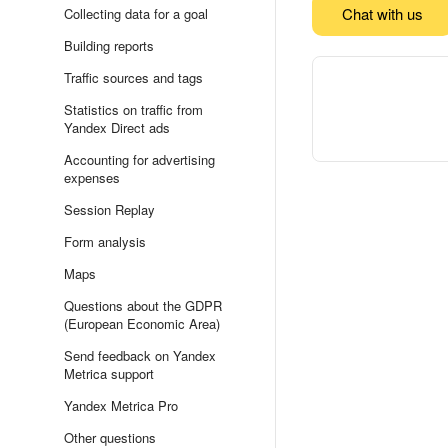
Chat with us
Collecting data for a goal
Building reports
Traffic sources and tags
Statistics on traffic from
Yandex Direct ads
Accounting for advertising
expenses
Session Replay
Form analysis
Maps
Questions about the GDPR
(European Economic Area)
Send feedback on Yandex
Metrica support
Yandex Metrica Pro
Other questions