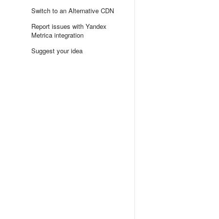
Switch to an Alternative CDN
Report issues with Yandex
Metrica integration
Suggest your idea