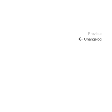
Previous
Changelog