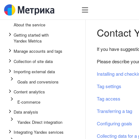
About the service
Contact 
Getting started with
Yandex Metrica
If you have suggesti
Manage accounts and tags
Please describe your 
Collection of site data
Importing external data
Installing and checki
Goals and conversions
Tag settings
Content analytics
Tag access
E-commerce
Transferring a tag
Data analysis
Yandex Direct integration
Configuring goals
Integrating Yandex services
Collecting data for a 