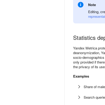
Note
Editing, cr
representa
Statistics de
Yandex Metrica protec
deanonymization, Yan
socio-demographics (
only provided if ther
the privacy of its use
Examples
Share of male
Search querie