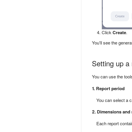
Click
Create
.
You'll see the genera
Setting up a 
You can use the tool
1. Report period
You can select a ca
2. Dimensions and 
Each report contai