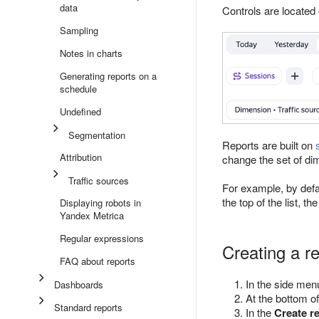
data
Controls are located 
Sampling
Notes in charts
Generating reports on a
schedule
Undefined
Segmentation
Reports are built on
Attribution
change the set of di
Traffic sources
For example, by defa
the top of the list, th
Displaying robots in
Yandex Metrica
Regular expressions
Creating a r
FAQ about reports
In the side men
Dashboards
At the bottom of
Standard reports
In the
Create r