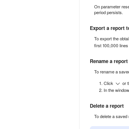
On parameter reset
period persists.
Export a report 
To export the obta
first 100,000 lines 
Rename a report
To rename a saved
Click
or 
In the window
Delete a report
To delete a saved 