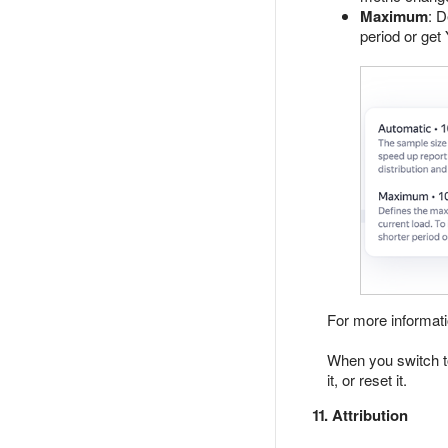
Maximum
: 
period or get
For more informat
When you switch to 
it, or reset it.
11. Attribution