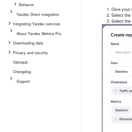
Behavior
Give your 
Yandex Direct integration
Select the
Select the
Integrating Yandex services
About Yandex Metrica Pro
Downloading data
Privacy and security
Varioqub
Changelog
Support