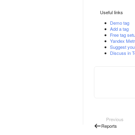
Useful links
Demo tag
Add a tag
Free tag set
Yandex Metr
Suggest you
Discuss in 
Previous
Reports