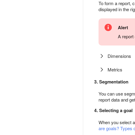
To form a report, c
displayed in the ri
Alert
A report
Dimensions
Metrics
3. Segmentation
You can use segmen
report data and get
4. Selecting a goal
When you select a p
are goals? Types o