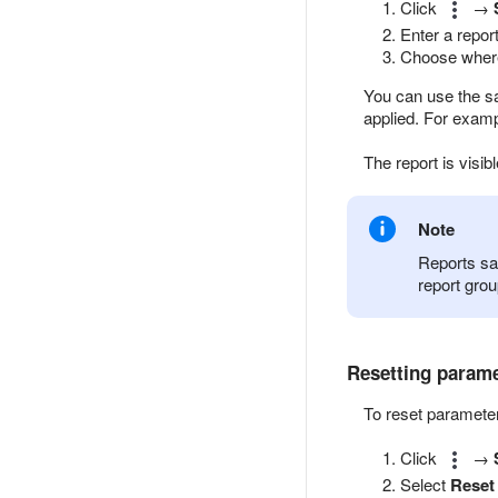
Click
→
Enter a repor
Choose where 
You can use the sa
applied. For example
The report is visib
Note
Reports sa
report grou
Resetting param
To reset paramete
Click
→
Select
Reset