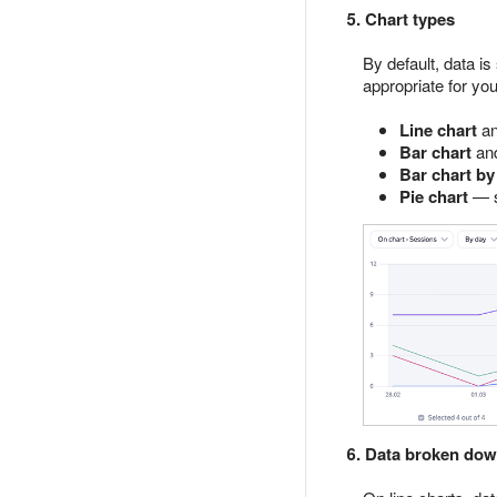
5. Chart types
By default, data i
appropriate for you
Line chart
a
Bar chart
an
Bar chart by
Pie chart
— s
6. Data broken dow