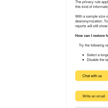
The privacy rule app
this kind of informa
With a sample size of
deanonymization. To 
reports will still sh
How can I restore fu
Try the following
Select a longe
Disable the la
Chat with us
Write an email