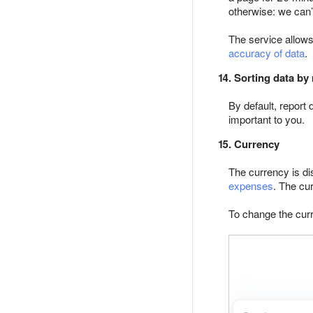
otherwise: we can’
The service allows
accuracy of data
.
14. Sorting data by
By default, report 
important to you.
15. Currency
The currency is di
expenses
. The cu
To change the curr