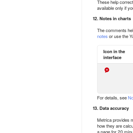
These help correctl
available only if y
12. Notes in charts
The comments help 
notes
or use the Y
Icon in the
interface
For details, see
No
13. Data accuracy
Metrica provides m
how they are calcul
a page for 20 minu