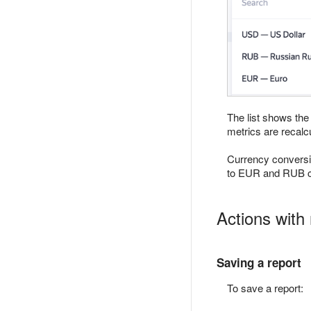
The list shows the
metrics are recalc
Currency conversi
to EUR and RUB cu
Actions with 
Saving a report
To save a report: