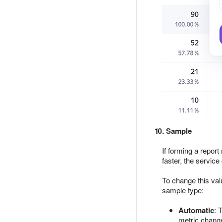
10. Sample
If forming a report
faster, the service
To change this val
sample type:
Automatic
: 
metric chang