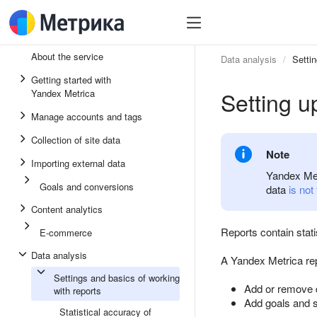
About the service
Data analysis
Settin
Getting started with
Setting u
Yandex Metrica
Manage accounts and tags
Collection of site data
Note
Importing external data
Yandex Metr
Goals and conversions
data
is not
Content analytics
Reports contain stati
E-commerce
Data analysis
A Yandex Metrica rep
Settings and basics of working
Add or remove 
with reports
Add goals and 
Statistical accuracy of