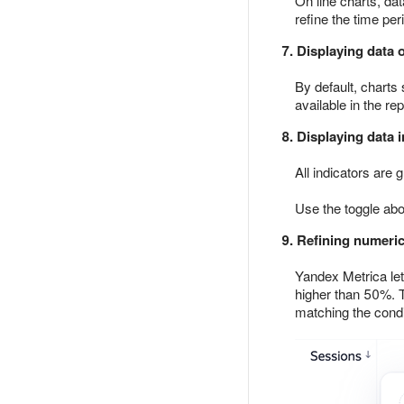
On line charts, dat
refine the time pe
7. Displaying data 
By default, charts
available in the rep
8. Displaying data i
All indicators are
Use the toggle abo
9. Refining numeric
Yandex Metrica let
higher than 50%. To
matching the condi