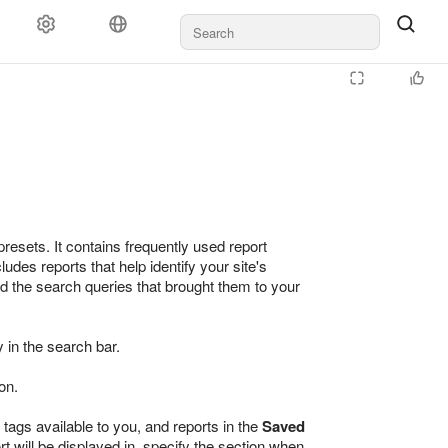
esets. It contains frequently used report
es reports that help identify your site's
nd the search queries that brought them to your
 in the search bar.
on.
 tags available to you, and reports in the
Saved
rt will be displayed in, specify the section when