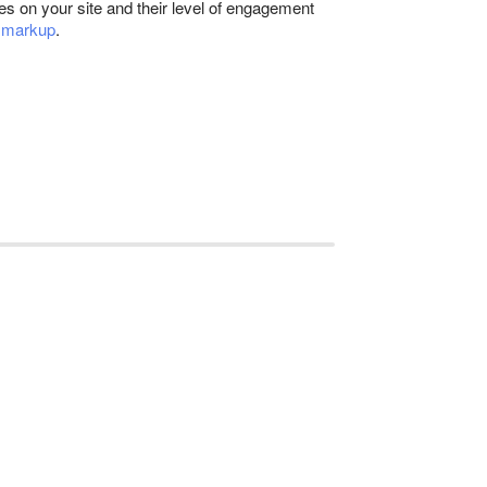
les on your site and their level of engagement
 markup
.