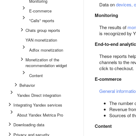
Monitoring
Data on
devices, 
E-commerce
Monitoring
"Calls" reports
The results of
moni
Chats group reports
is recognized by 
YAN monetization
End-to-end analyti
Adfox monetization
These reports hel
Monetization of the
channels to the re
recommendation widget
click to checkout.
Content
E-commerce
Behavior
General informatio
Yandex Direct integration
The number o
Integrating Yandex services
Revenue from 
About Yandex Metrica Pro
Sources of th
Downloading data
Content
Privacy and security