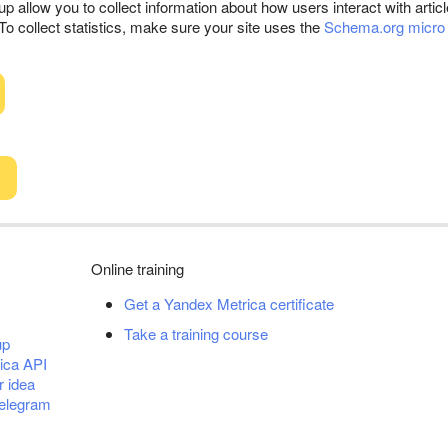
up allow you to collect information about how users interact with artic
To collect statistics, make sure your site uses the
Schema.org micro
Online training
Get a Yandex Metrica certificate
Take a training course
up
ica API
r idea
Telegram