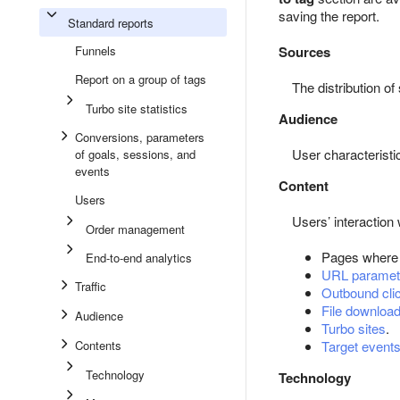
saving the report.
Standard reports
Funnels
Sources
Report on a group of tags
The distribution o
Turbo site statistics
Audience
Conversions, parameters
User characteristi
of goals, sessions, and
events
Content
Users
Users’ interaction 
Order management
Pages where
End-to-end analytics
URL paramet
Traffic
Outbound cli
File downloa
Audience
Turbo sites
.
Contents
Target event
Technology
Technology