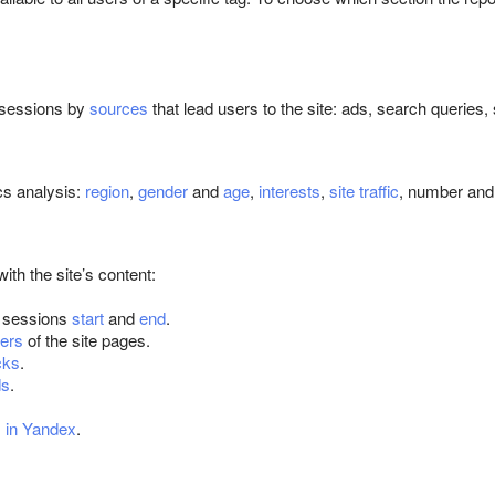
f sessions by
sources
that lead users to the site: ads, search queries,
cs analysis:
region
,
gender
and
age
,
interests
,
site traffic
, number and 
with the site’s content:
 sessions
start
and
end
.
ers
of the site pages.
cks
.
ds
.
s in Yandex
.