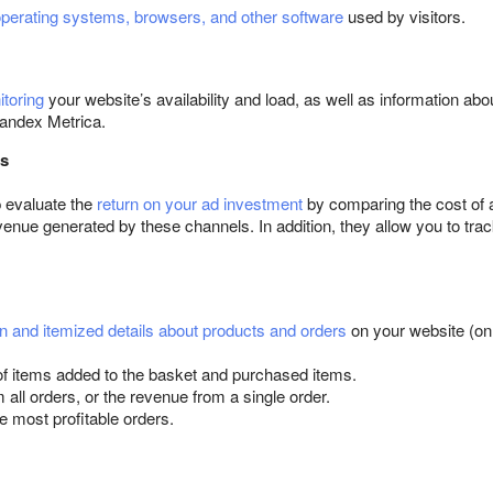
operating systems, browsers, and other software
used by visitors.
toring
your website’s availability and load, as well as information abo
Yandex Metrica.
cs
p evaluate the
return on your ad investment
by comparing the cost of at
venue generated by these channels. In addition, they allow you to tr
n and itemized details about products and orders
on your website (onl
f items added to the basket and purchased items.
all orders, or the revenue from a single order.
e most profitable orders.