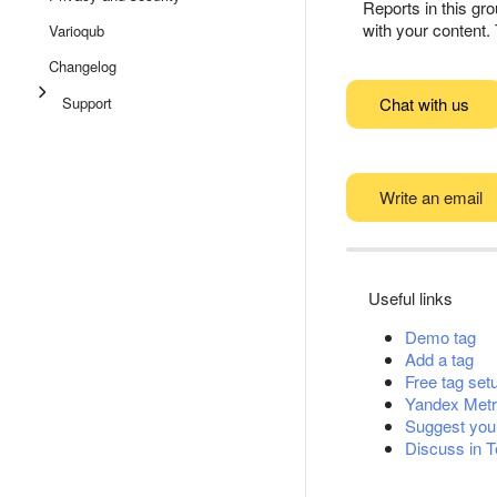
Reports in this gro
with your content. 
Varioqub
Changelog
Support
Chat with us
Write an email
Useful links
Demo tag
Add a tag
Free tag set
Yandex Metr
Suggest you
Discuss in 