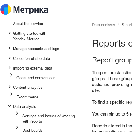
About the service
Data analysis
Stand
Getting started with
Reports 
Yandex Metrica
Manage accounts and tags
Report grou
Collection of site data
Importing external data
To open the statistic
Goals and conversions
groups. These groups
audience, providing i
Content analytics
site.
E-commerce
To find a specific re
Data analysis
You can pin up to 5 r
Settings and basics of working
with reports
Reports stored in th
Dashboards
to tag
section are ava