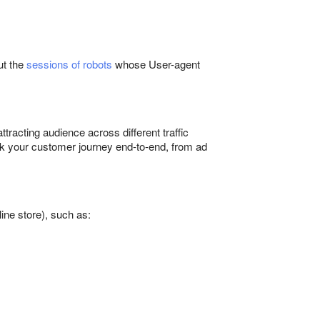
ut the
sessions of robots
whose User-agent
tracting audience across different traffic
ack your customer journey end-to-end, from ad
ine store), such as: