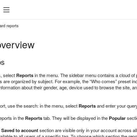
ard reports
overview
ps
s, select
Reports
in the menu. The sidebar menu contains a cloud of pr
 are organized by subject. For example, the “Who comes” preset includ
nformation about their gender, age, device used to browse the site, a
port, use the search: in the menu, select
Reports
and enter your query
eports in the
Reports
tab. They will be displayed in the
Popular
secti
e
Saved to account
section are visible only in your account across all
ilable to all users of a specific tag. To choose which section the repo