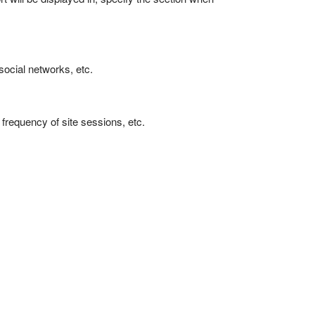
 social networks, etc.
frequency of site sessions, etc.