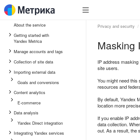
About the service
Privacy and security
Getting started with
Masking 
Yandex Metrica
Manage accounts and tags
IP address masking i
Collection of site data
site users.
Importing external data
You might need this s
Goals and conversions
resources and federa
Content analytics
By default, Yandex Me
E-commerce
location more precisel
Data analysis
If you enable IP addr
Yandex Direct integration
data collection. Whe
out. As a result, th
Integrating Yandex services