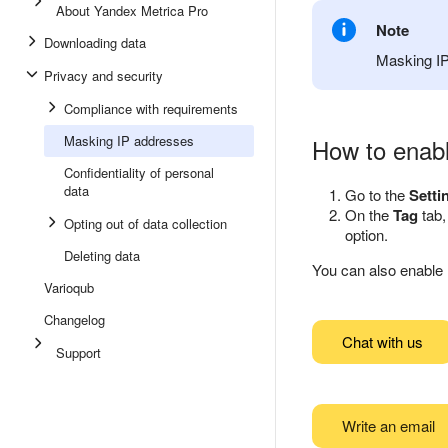
About Yandex Metrica Pro
Note
Downloading data
Masking IP
Privacy and security
Compliance with requirements
Masking IP addresses
How to enab
Confidentiality of personal
data
Go to the
Setti
On the
Tag
tab,
Opting out of data collection
option.
Deleting data
You can also enabl
Varioqub
Changelog
Chat with us
Support
Write an email