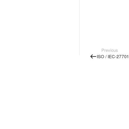
Previous
ISO / IEC-27701