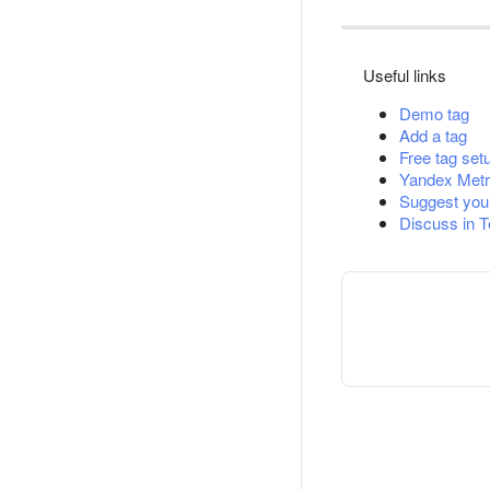
Useful links
Demo tag
Add a tag
Free tag set
Yandex Metr
Suggest you
Discuss in 