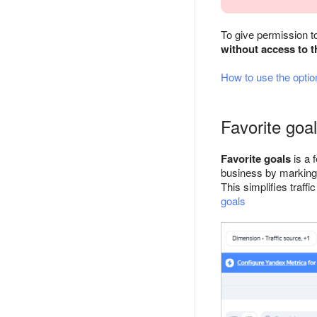
To give permission t
without access to t
How to use the optio
Favorite goa
Favorite goals
is a 
business by marking t
This simplifies traf
goals