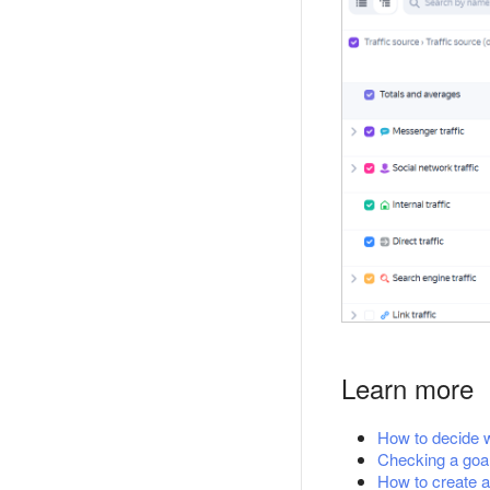
Learn more
How to decide w
Checking a goa
How to create a 