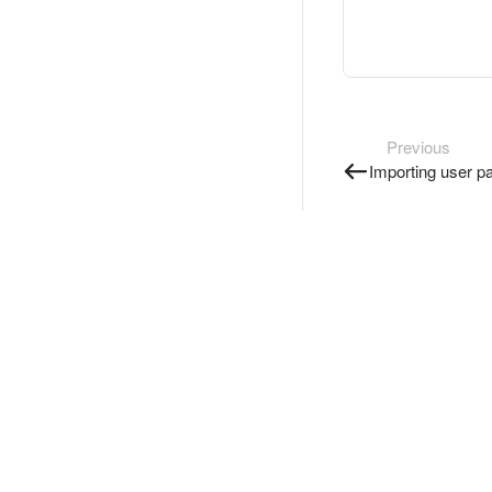
Previous
Importing user p