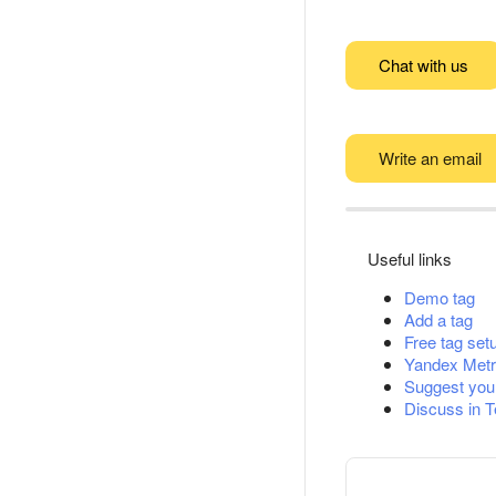
Chat with us
Write an email
Useful links
Demo tag
Add a tag
Free tag set
Yandex Metr
Suggest you
Discuss in 