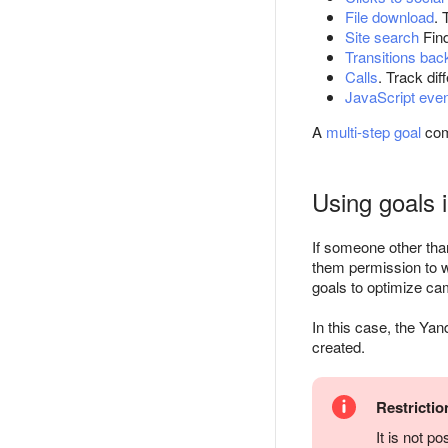
File download
. 
Site search
Find
Transitions ba
Calls
. Track dif
JavaScript eve
A
multi-step goal
com
Using goals 
If someone other tha
them permission to w
goals to optimize ca
In this case, the Yan
created.
Restrictio
It is not p