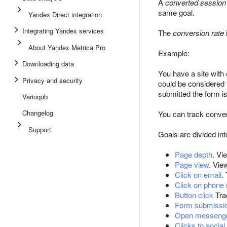
A
converted session
same goal.
Yandex Direct integration
Integrating Yandex services
The
conversion rate
About Yandex Metrica Pro
Example:
Downloading data
You have a site with e
Privacy and security
could be considered 
submitted the form i
Varioqub
Changelog
You can track conver
Support
Goals are divided int
Page depth
. Vi
Page view
. Vie
Click on email
.
Click on phone
Button click
Trac
Form submissi
Open messeng
Clicks to socia