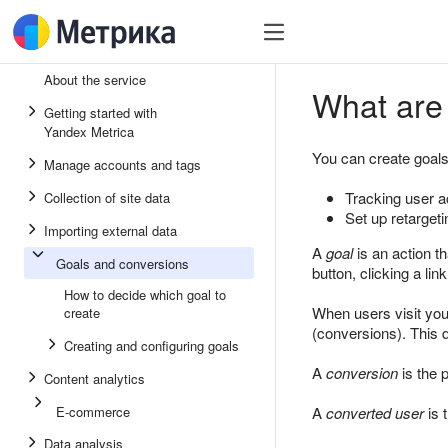
About the service
What are 
Getting started with
Yandex Metrica
You can create goals
Manage accounts and tags
Tracking user a
Collection of site data
Set up retargeti
Importing external data
A
goal
is an action t
Goals and conversions
button, clicking a li
How to decide which goal to
When users visit your
create
(conversions). This d
Creating and configuring goals
A
conversion
is the 
Content analytics
E-commerce
A
converted user
is 
Data analysis