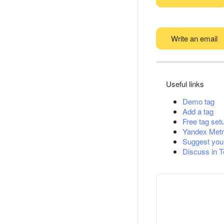
Write an email
Useful links
Demo tag
Add a tag
Free tag set
Yandex Metr
Suggest you
Discuss in 