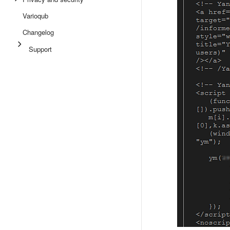
Varioqub
Changelog
Support