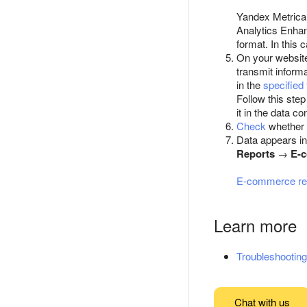
Yandex Metrica a
Analytics Enha
format. In this 
On your websit
transmit informa
in the
specified
Follow this ste
it in the data c
Check
whether 
Data appears in
Reports
→
E-
E-commerce re
Learn more
Troubleshooting
Chat with us