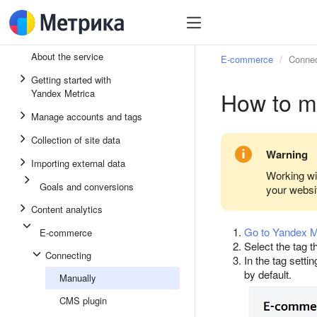
About the service
E-commerce
Connec
Getting started with
How to m
Yandex Metrica
Manage accounts and tags
Collection of site data
Warning
Importing external data
Working wi
Goals and conversions
your websi
Content analytics
Go to Yandex M
E-commerce
Select the tag 
Connecting
In the tag setti
by default.
Manually
CMS plugin