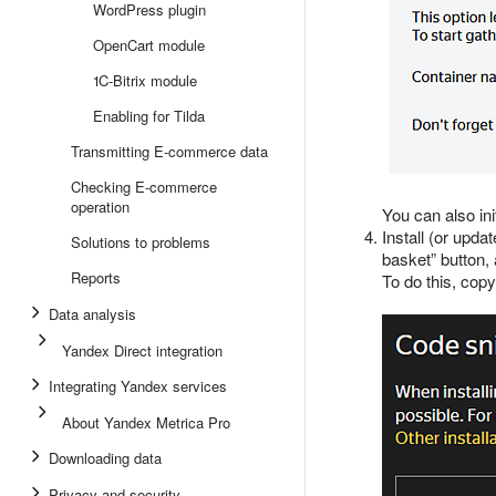
WordPress plugin
OpenCart module
1C-Bitrix module
Enabling for Tilda
Transmitting E-commerce data
Checking E-commerce
operation
You can also ini
Install (or upda
Solutions to problems
basket” button,
Reports
To do this, copy
Data analysis
Yandex Direct integration
Integrating Yandex services
About Yandex Metrica Pro
Downloading data
Privacy and security