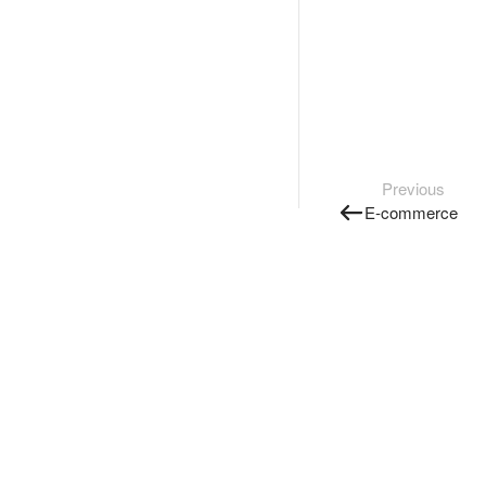
Previous
E-commerce