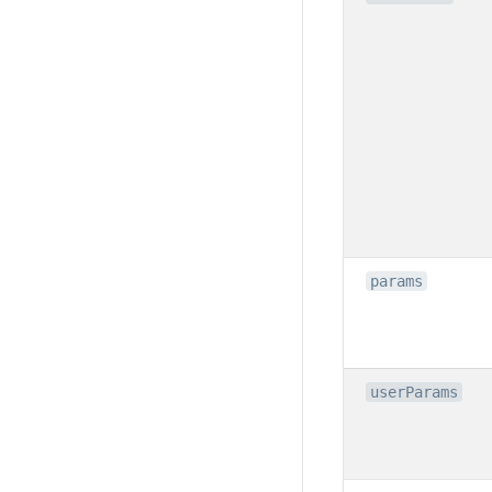
params
userParams