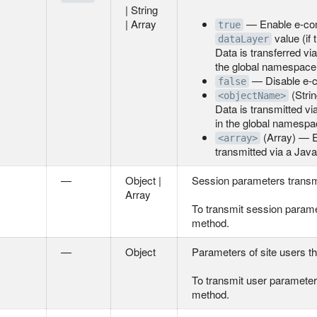
| String
| Array
— Enable e-comm
true
value (if 
dataLayer
Data is transferred v
the global namespace
— Disable e-c
false
(Stri
<objectName>
Data is transmitted v
in the global namespa
(Array) — E
<array>
transmitted via a Jav
—
Object |
Session parameters transmitt
Array
To transmit session parame
method.
—
Object
Parameters of site users tha
To transmit user parameter
method.