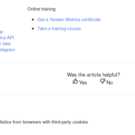
Online training
Get a Yandex Metrica certificate
Take a training course
up
ica API
r idea
Telegram
Was the article helpful?
Yes
No
istics from browsers with third-party cookies