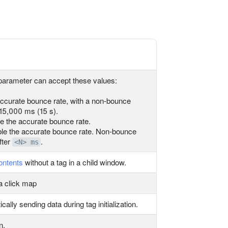
parameter can accept these values:
ccurate bounce rate, with a non-bounce
 15,000 ms (15 s).
 the accurate bounce rate.
le the accurate bounce rate. Non-bounce
fter
.
<N> ms
ontents
without a tag in a child window.
 a click map
ally sending data during tag initialization.
n.