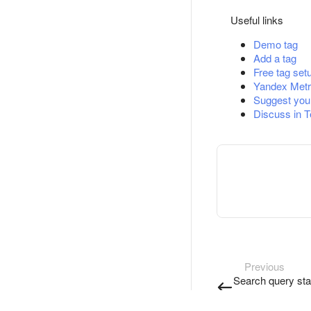
Useful links
Demo tag
Add a tag
Free tag set
Yandex Metr
Suggest you
Discuss in 
Previous
Search query stat
restrictions