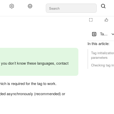
Tag initi
In this article
:
Tag initializatio
parameters
 you don’t know these languages, contact
Checking tag ini
ch is required for the tag to work.
e loaded asynchronously (recommended) or