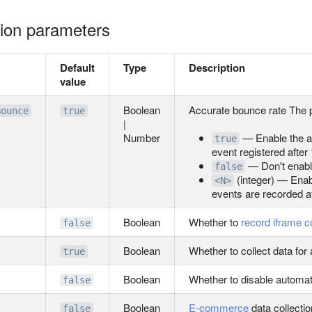
ation parameters
Default
Type
Description
value
Boolean
Accurate bounce rate The 
Bounce
true
|
Number
— Enable the a
true
event registered after
— Don't enable
false
(integer) — Enab
<N>
events are recorded a
Boolean
Whether to
record iframe c
false
Boolean
Whether to collect data for
true
Boolean
Whether to disable automatic
false
Boolean
E-commerce
data collectio
false