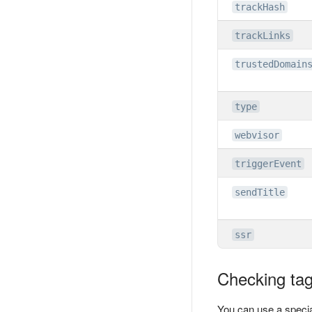
trackHash
trackLinks
trustedDomain
type
webvisor
triggerEvent
sendTitle
ssr
Checking tag 
You can use a specia