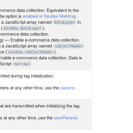
erce data collection. Equivalent to the
the option is
enabled in Yandex Metrica
).
ia a JavaScript array named
in
dataLayer
 (
).
window.dataLayer
ommerce data collection.
ng) — Enable e-commerce data collection.
ia a JavaScript array named
<objectName>
ce (
).
window.<objectName>
nable e-commerce data collection. Data is
aScript
<array>
ed during tag initialization.
ters at any other time, use the
params
t are transmitted when initializing the tag.
s at any other time, use the
userParams