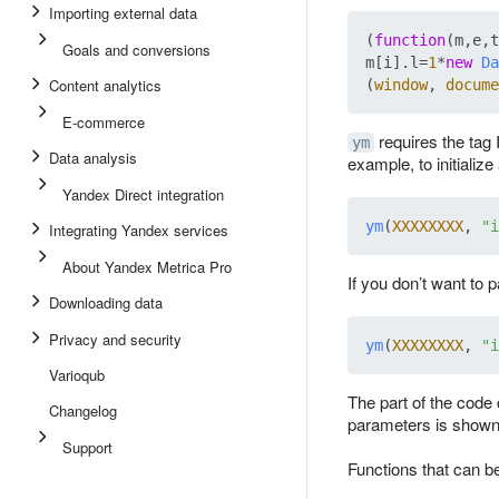
Importing external data
(
function
(
m,e,t
Goals and conversions
m[i].
l
=
1
*
new
Da
Content analytics
(
window
, 
docume
E-commerce
requires the tag
ym
Data analysis
example, to initializ
Yandex Direct integration
ym
(
XXXXXXXX
, 
"i
Integrating Yandex services
About Yandex Metrica Pro
If you don’t want to p
Downloading data
Privacy and security
ym
(
XXXXXXXX
, 
"i
Varioqub
The part of the code 
Changelog
parameters is shown 
Support
Functions that can be