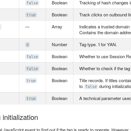
Boolean
Tracking of hash changes i
false
Boolean
Track clicks on outbound li
true
—
Array
Indicates a trusted domain
s
Contains the domain addre
Number
Tag type. 1 for YAN.
0
Boolean
Whether to use Session R
false
Boolean
Whether to check if the tag 
false
Boolean
Title records. If titles con
true
to
during initializati
false
Boolean
A technical parameter used
true
initialization
l JavaScript event to find out if the tag is ready to operate. However