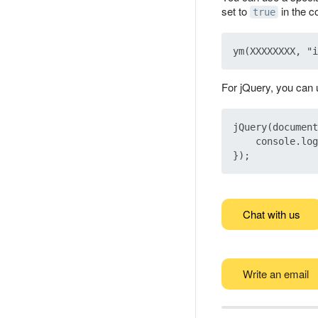
set to
in the c
true
For jQuery, you can u
jQuery(document
    console.log
Chat with us
Write an email