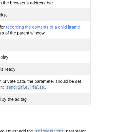
n the browser’s address bar
nks.
 for
recording the contents of a child iframe
ss of the parent window
eplay
is ready.
tain private data, the parameter should be set
on:
.
sendTitle: false
 by the ad tag.
, you must add the
parameter
triggerEvent