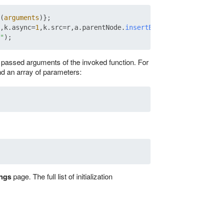
(
arguments
)};

,k.
async
=
1
,k.
src
=r,a.
parentNode
.
insertBefore
(k,a)})

"
e passed arguments of the invoked function. For
nd an array of parameters:
ings
page. The full list of initialization