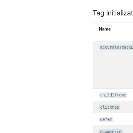
Tag initializ
Name
accurateTrack
childIframe
clickmap
defer
ecommerce