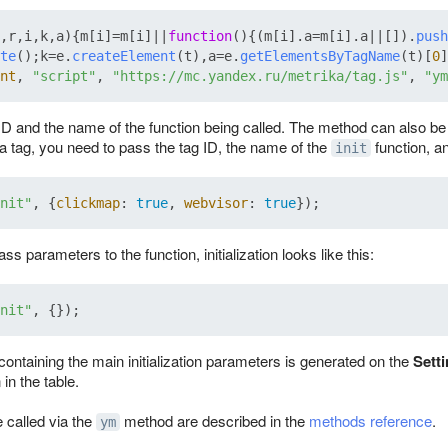
,r,i,k,a
){m[i]=m[i]||
function
(
){(m[i].
a
=m[i].
a
||[]).
push
te
();k=e.
createElement
(t),a=e.
getElementsByTagName
(t)[
0
]
nt
, 
"script"
, 
"https://mc.yandex.ru/metrika/tag.js"
, 
"ym
 ID and the name of the function being called. The method can also b
e a tag, you need to pass the tag ID, the name of the
function, a
init
nit"
, {
clickmap
: 
true
, 
webvisor
: 
true
ass parameters to the function, initialization looks like this:
nit"
containing the main initialization parameters is generated on the
Sett
in the table.
 called via the
method are described in the
methods reference
.
ym