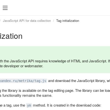
JavaScript API for data collection
Tag initialization
lization
th the JavaScript API requires knowledge of HTML and JavaScript. If
te developer or webmaster.
and download the JavaScript library, whi
yandex.ru/metrika/tag.js
g the library is available on the tag editing page. The library can b
s functionality remains the same.
e a tag, use the
method. It is created in the download code:
ym