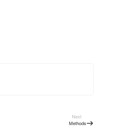
Next
Methods