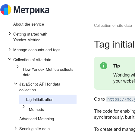
About the service
Collection of site data
Getting started with
Tag initia
Yandex Metrica
Manage accounts and tags
Collection of site data
Tip
How Yandex Metrica collects
Working wi
data
your websi
JavaScript API for data
collection
Go to
Tag initialization
https://mc.
Methods
The code for enablin
synchronously, but it
Advanced Matching
Sending site data
To create and manag