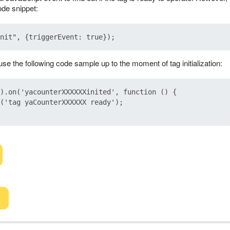
ode snippet:
se the following code sample up to the moment of tag initialization:
).on('yacounterXXXXXXinited', function () {

('tag yaCounterXXXXXX ready');
