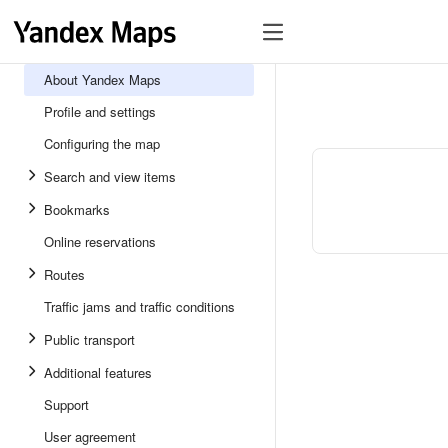
About Yandex Maps
Profile and settings
Configuring the map
Search and view items
Bookmarks
Online reservations
Routes
Traffic jams and traffic conditions
Public transport
Additional features
Support
User agreement