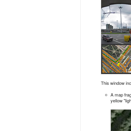
This window inc
A map frag
yellow "ligh