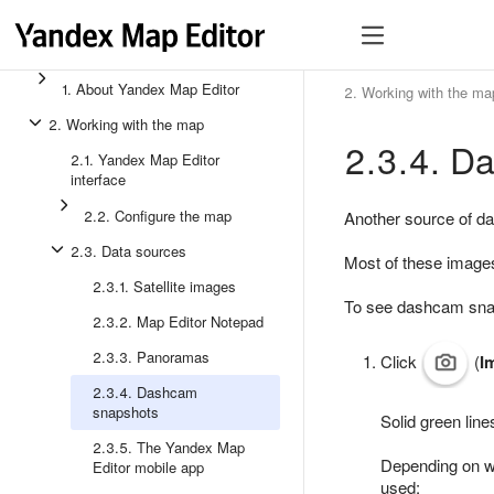
1. About Yandex Map Editor
2. Working with the ma
2. Working with the map
2.3.4. D
2.1. Yandex Map Editor
interface
2.2. Configure the map
Another source of d
2.3. Data sources
Most of these images
2.3.1. Satellite images
To see dashcam sna
2.3.2. Map Editor Notepad
2.3.3. Panoramas
Click
(
I
2.3.4. Dashcam
snapshots
Solid green line
2.3.5. The Yandex Map
Depending on wh
Editor mobile app
used: