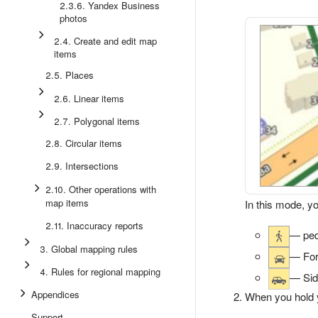
2.3.6. Yandex Business
photos
2.4. Create and edit map
items
2.5. Places
2.6. Linear items
2.7. Polygonal items
2.8. Circular items
2.9. Intersections
2.10. Other operations with
map items
In this mode, y
2.11. Inaccuracy reports
— ped
3. Global mapping rules
— For
4. Rules for regional mapping
— Side
Appendices
When you hold yo
Support