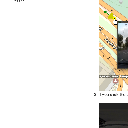
If you click the