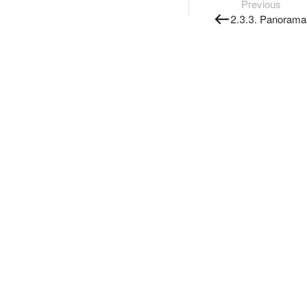
Previous
2.3.3. Panorama