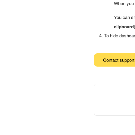
When you c
You can sh
clipboard
To hide dashca
Contact support