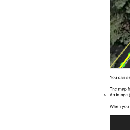
You can se
The map fr
An image (
When you s