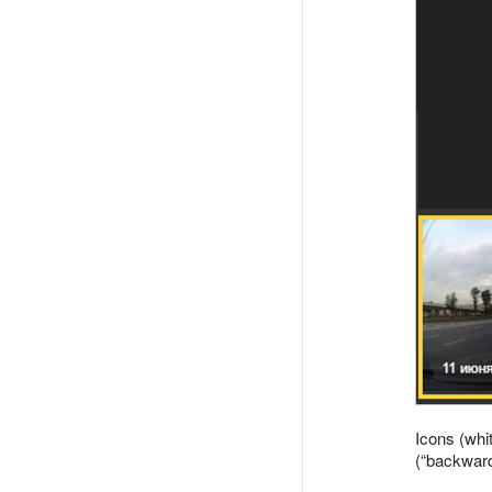
Icons (whi
(
backwar