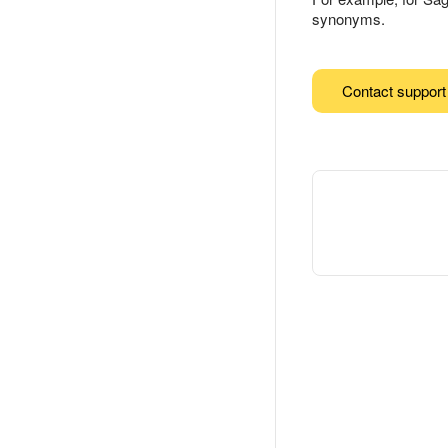
synonyms.
Contact support