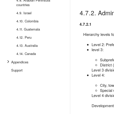
4.8. Arabian Peninsula
countries
4.7.2. Admini
4.9. Israel
4.10. Colombia
4.7.2.1
4.11. Guatemala
Hierarchy levels fo
4.12. Peru
Level 2: Pref
4.13. Australia
level 3:
4.14. Canada
Subprefe
Appendices
District 
Level 3 divisi
Support
Level 4:
City, tow
Special
Level 4 divisi
Development 