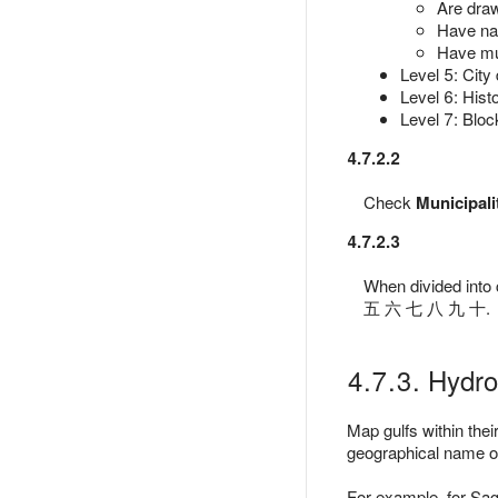
Are draw
Have nam
Have mun
Level 5: City d
Level 6: Histo
Level 7: Bloc
4.7.2.2
Check
Municipali
4.7.2.3
When divided into
五 六 七 八 九 十.
4.7.3. Hydr
Map gulfs within the
geographical name of 
For example, for Sa