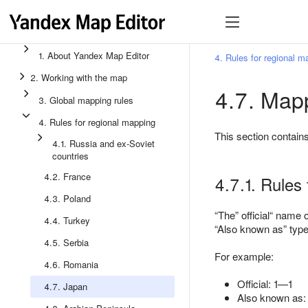
1. About Yandex Map Editor
4. Rules for regional m
2. Working with the map
4.7. Mapp
3. Global mapping rules
4. Rules for regional mapping
This section contain
4.1. Russia and ex-Soviet
countries
4.2. France
4.7.1. Rules 
4.3. Poland
The
official
name of
4.4. Turkey
Also known as
type
4.5. Serbia
For example:
4.6. Romania
Official: 1—1
4.7. Japan
Also known as