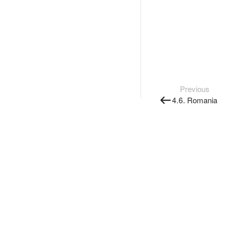
Previous
4.6. Romania