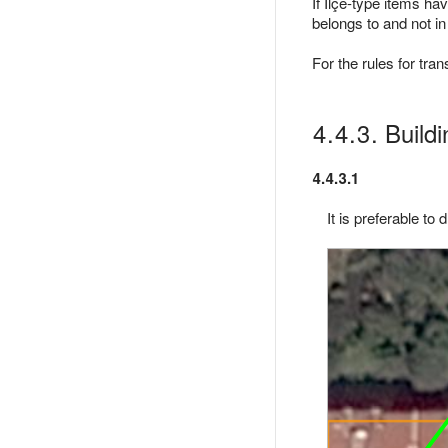
If İlçe-type items hav
belongs to and not in
For the rules for tra
4.4.3. Build
4.4.3.1
It is preferable to