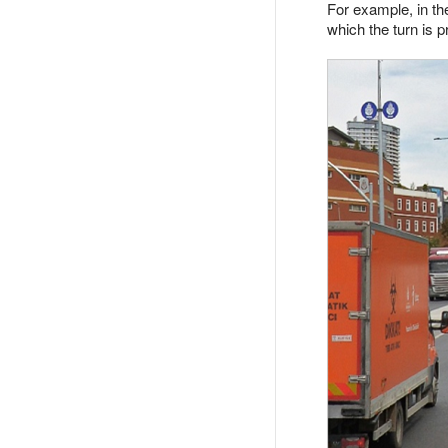
For example, in the
which the turn is p