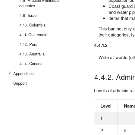
4.8. Arabian Peninsula
countries
Coast guard bu
and water pip
4.9. Israel
Items that ma
4.10. Colombia
This ban not only 
their categories, t
4.11. Guatemala
4.12. Peru
4.4.1.2
4.13. Australia
Write all words (o
4.14. Canada
Appendices
4.4.2. Admini
Support
Levels of administrat
Level
Name
1
2
il