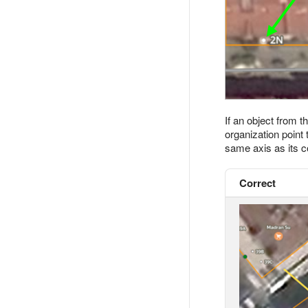
If an object from t
organization point
same axis as its c
Correct