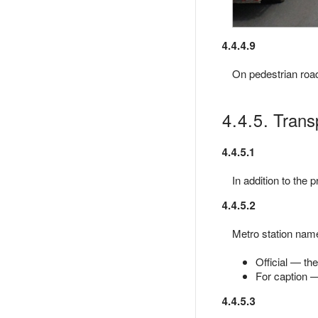
4.4.4.9
On pedestrian roads
4.4.5. Trans
4.4.5.1
In addition to the 
4.4.5.2
Metro station name
Official — th
For caption —
4.4.5.3