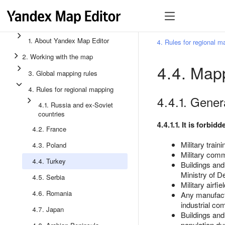
1. About Yandex Map Editor
4. Rules for regional m
2. Working with the map
4.4. Mapp
3. Global mapping rules
4. Rules for regional mapping
4.4.1. Genera
4.1. Russia and ex-Soviet
countries
4.4.1.1. It is forbi
4.2. France
Military train
4.3. Poland
Military comm
4.4. Turkey
Buildings and
Ministry of D
4.5. Serbia
Military airfi
4.6. Romania
Any manufactur
industrial co
4.7. Japan
Buildings and 
population du