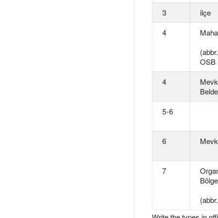
3
ilçe
4
Mahal
(abbr
OSB
4
Mevki
Belde
5-6
6
Mevk
7
Organ
Bölge
(abbr
Write the types in of