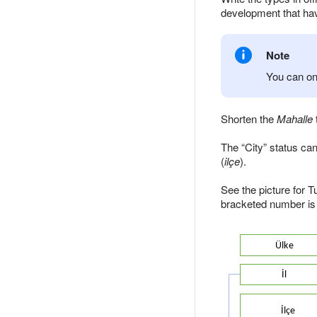
development that ha
Note
You can onl
Shorten the
Mahalle
The
City
status can 
(
ilçe
).
See the picture for T
bracketed number is 