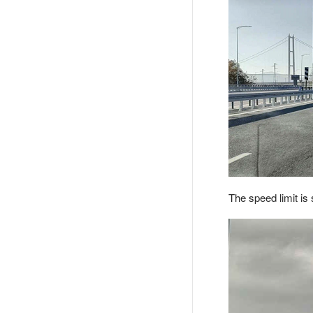
The speed limit is 