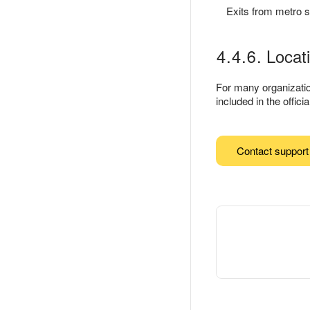
Exits from metro s
4.4.6. Locat
For many organization
included in the offic
Contact support