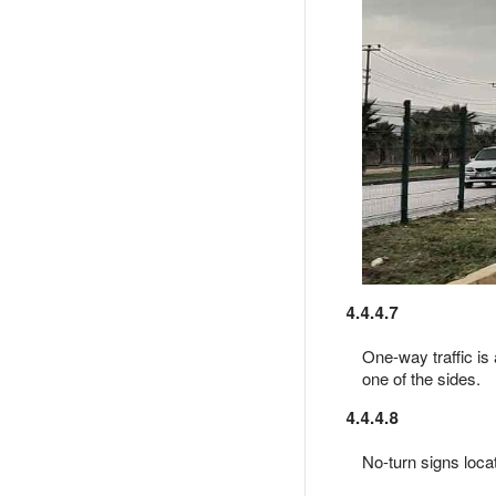
4.4.4.7
One-way traffic is 
one of the sides.
4.4.4.8
No-turn signs locat