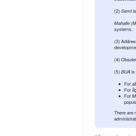
(2)
Semt
is
Mahalle (M
systems.
(3) Addres
developmen
(4) Obsolet
(5)
BUA
is
For al
For
İl
For
M
popula
There are 
administrat