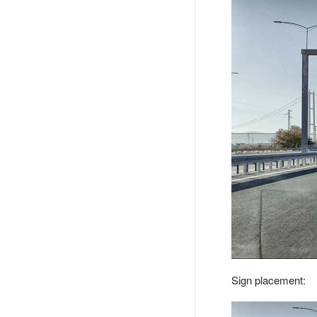
Sign placement: