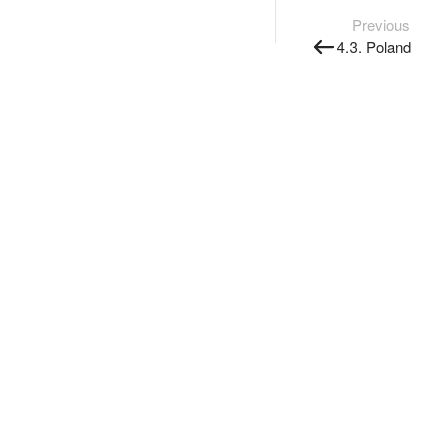
Previous
4.3. Poland