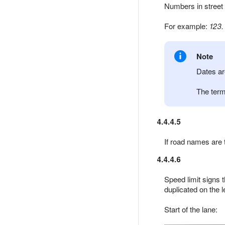
Numbers in street
For example:
123.
Note
Dates ar
The ter
4.4.4.5
If road names are 
4.4.4.6
Speed limit signs t
duplicated on the l
Start of the lane: