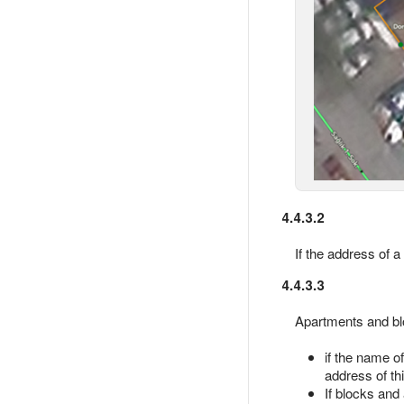
4.4.3.2
If the address of 
4.4.3.3
Apartments and blo
if the name o
address of th
If blocks and