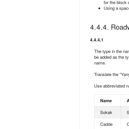
for the block
Using a space
4.4.4. Roadw
4.4.4.1
The type in the nam
be added as the t
name.
Translate the
Yan
Use abbreviated na
Name
A
Sokak
S
Cadde
C