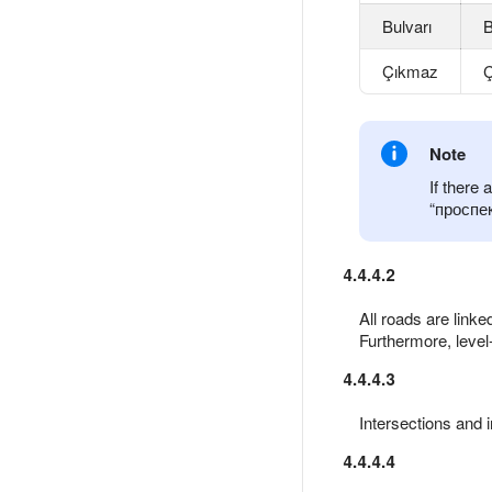
Bulvarı
B
Çıkmaz
Ç
Note
If there
проспе
4.4.4.2
All roads are link
Furthermore, level-
4.4.4.3
Intersections and 
4.4.4.4