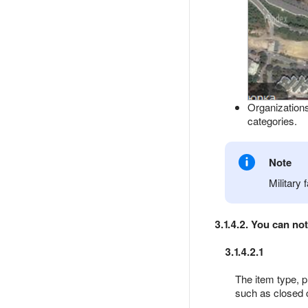
Organizations
categories.
Note
Military 
3.1.4.2. You can no
3.1.4.2.1
The item type, p
such as closed 