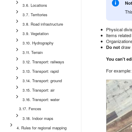
No
3.6. Locations
Thi
3.7. Territories
3.8. Road infrastructure
Physical divi
3.9. Vegetation
Items related
Organizations 
3.10. Hydrography
Do not
draw i
3.11. Terrain
You can't ed
3.12. Transport: railways
For example:
3.13. Transport: rapid
3.14. Transport: ground
3.15. Transport: air
3.16. Transport: water
3.17. Fences
3.18. Indoor maps
4. Rules for regional mapping