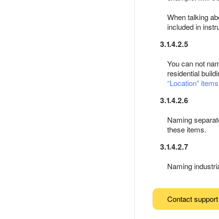
When talking abou
included in inst
3.1.4.2.5
You can not nam
residential buildi
Location
items
3.1.4.2.6
Naming separate 
these items.
3.1.4.2.7
Naming industria
Contact support