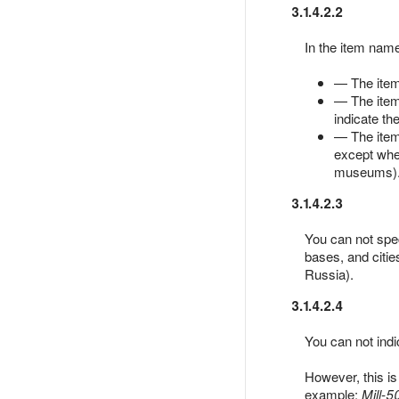
3.1.4.2.2
In the item name
— The item 
— The item 
indicate the
— The item 
except when 
museums)
3.1.4.2.3
You can not spec
bases, and citie
Russia).
3.1.4.2.4
You can not indic
However, this is
example:
Mill-5