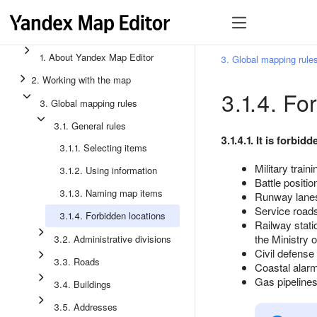
1. About Yandex Map Editor
3. Global mapping rule
2. Working with the map
3.1.4. Fo
3. Global mapping rules
3.1. General rules
3.1.4.1. It is forbi
3.1.1. Selecting items
Military train
3.1.2. Using information
Battle positio
3.1.3. Naming map items
Runway lanes
Service roads 
3.1.4. Forbidden locations
Railway stati
the Ministry 
3.2. Administrative divisions
Civil defense
3.3. Roads
Coastal alarm
Gas pipelines,
3.4. Buildings
3.5. Addresses