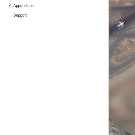
Appendices
Support