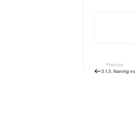
Previous
3.1.3. Naming m