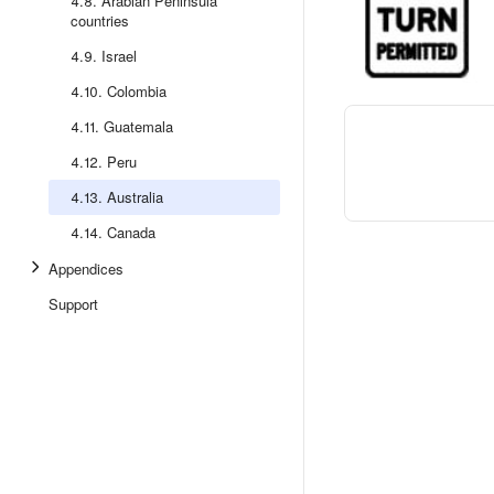
4.8. Arabian Peninsula
countries
4.9. Israel
4.10. Colombia
4.11. Guatemala
4.12. Peru
4.13. Australia
4.14. Canada
Appendices
Support