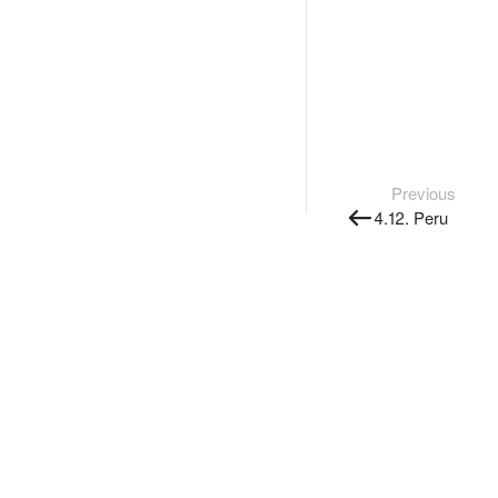
Previous
4.12. Peru