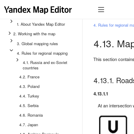
1. About Yandex Map Editor
4. Rules for regional m
2. Working with the map
4.13. Map
3. Global mapping rules
4. Rules for regional mapping
This section contains
4.1. Russia and ex-Soviet
countries
4.2. France
4.13.1. Road
4.3. Poland
4.13.1.1
4.4. Turkey
At an intersection w
4.5. Serbia
4.6. Romania
4.7. Japan