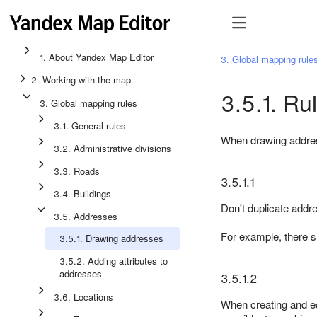
1. About Yandex Map Editor
3. Global mapping rule
2. Working with the map
3.5.1. Ru
3. Global mapping rules
3.1. General rules
When drawing address
3.2. Administrative divisions
3.3. Roads
3.5.1.1
3.4. Buildings
Don't duplicate addr
3.5. Addresses
For example, there 
3.5.1. Drawing addresses
3.5.2. Adding attributes to
addresses
3.5.1.2
3.6. Locations
When creating and edi