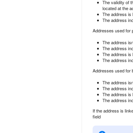
The validity of 
located at the a
The address is 
The address inc
Addresses used for pa
The address isn'
The address incl
The address is 
The address inc
Addresses used for bu
The address isn'
The address incl
The address is 
The address inc
If the address is link
field