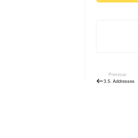
Previous
3.5. Addresses