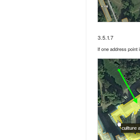
3.5.1.7
If one address point 