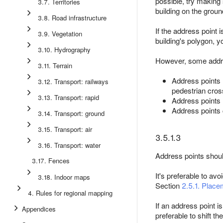
possible, try making 
3.7. Territories
building on the groun
3.8. Road infrastructure
If the address point i
3.9. Vegetation
building's polygon, y
3.10. Hydrography
However, some addres
3.11. Terrain
Address points 
3.12. Transport: railways
pedestrian cros
3.13. Transport: rapid
Address points 
Address points 
3.14. Transport: ground
3.15. Transport: air
3.5.1.3
3.16. Transport: water
Address points should
3.17. Fences
It's preferable to av
3.18. Indoor maps
Section
2.5.1. Place
4. Rules for regional mapping
If an address point is
Appendices
preferable to shift th