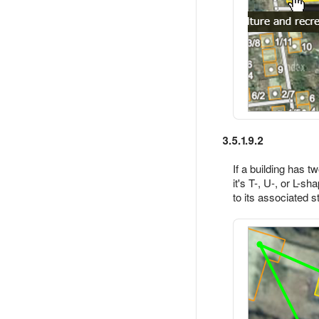
3.5.1.9.2
If a building has 
it's T-, U-, or L-s
to its associated st