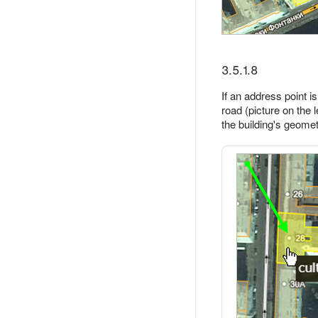
3.5.1.8
If an address point i
road (picture on the l
the building's geometr