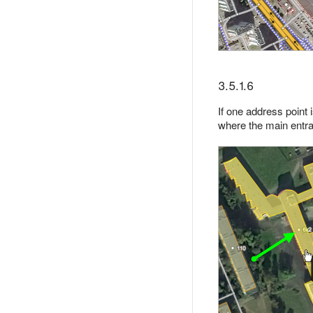
3.5.1.6
If one address point
where the main entra