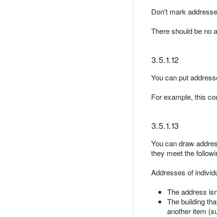
Don't mark address
There should be no a
3.5.1.12
You can put addresses
For example, this co
3.5.1.13
You can draw address 
they meet the followin
Addresses of individu
The address isn'
The building tha
another item (su