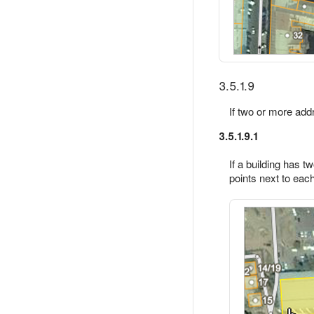
3.5.1.9
If two or more add
3.5.1.9.1
If a building has 
points next to each