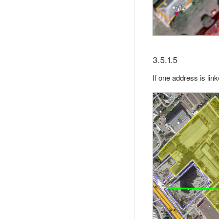
3.5.1.5
If one address is lin