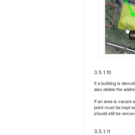
3.5.1.10
If a building is dem
also delete the addre
If an area is vacant a
point must be kept a
should still be remo
3.5.1.11