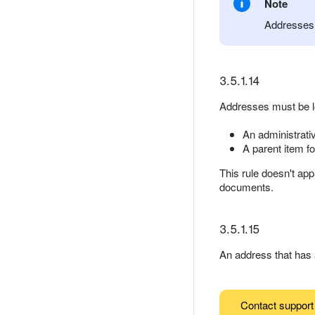
Note
Addresses 
3.5.1.14
Addresses must be loc
An administrativ
A parent item fo
This rule doesn't app
documents.
3.5.1.15
An address that has a
Contact support