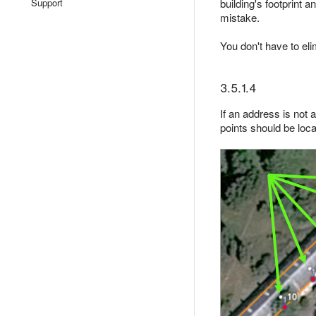
Support
building's footprint 
mistake.
You don't have to el
3.5.1.4
If an address is not a
points should be locat