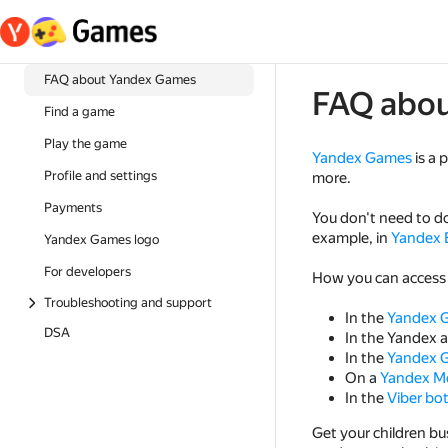
FAQ about Yandex Games
FAQ abo
Find a game
Play the game
Yandex Games
is a 
Profile and settings
more.
Payments
You don't need to d
example, in
Yandex 
Yandex Games logo
For developers
How you can access
Troubleshooting and support
In the
Yandex 
DSA
In the Yandex 
In the
Yandex G
On a
Yandex M
In the
Viber bo
Get your children 