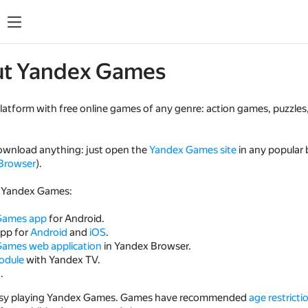
ut Yandex Games
platform with free online games of any genre: action games, puzzle
ownload anything: just open the
Yandex Games site
in any popular
Browser
).
 Yandex Games:
Games app
for Android.
app for
Android
and
iOS
.
ames web application
in Yandex Browser.
odule
with Yandex TV.
t
.
busy playing Yandex Games. Games have recommended
age restricti