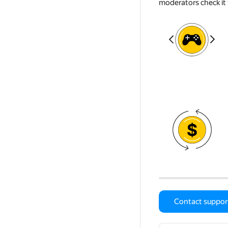
moderators check it 
Contact suppor