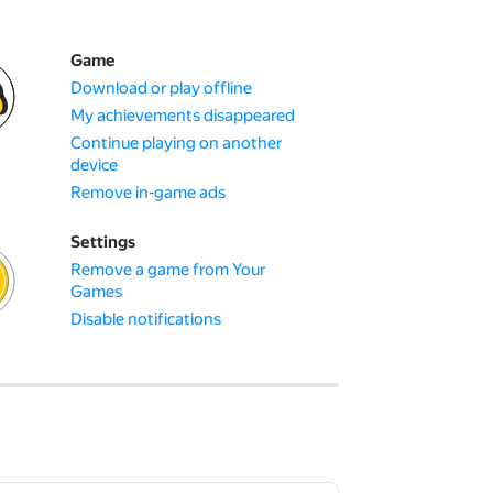
Game
Download or play offline
My achievements disappeared
Continue playing on another
device
Remove in-game ads
Settings
Remove a game from Your
Games
Disable notifications