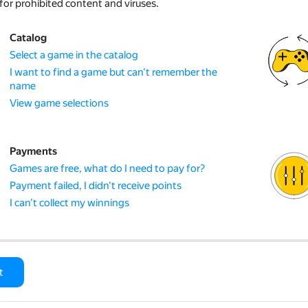
for prohibited content and viruses.
Catalog
Select a game in the catalog
I want to find a game but can't remember the
name
View game selections
Payments
Games are free, what do I need to pay for?
Payment failed, I didn't receive points
I can't collect my winnings
t