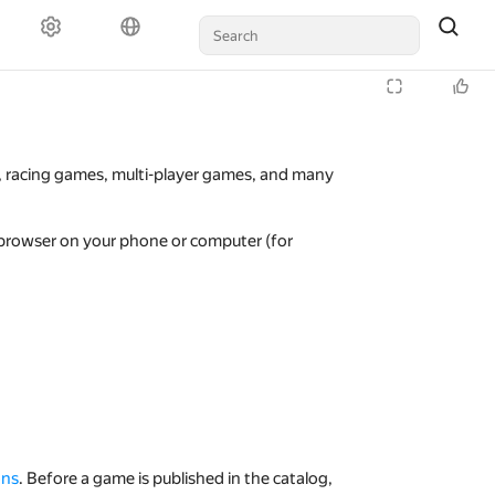
s, racing games, multi-player games, and many
 browser on your phone or computer (for
ons
. Before a game is published in the catalog,