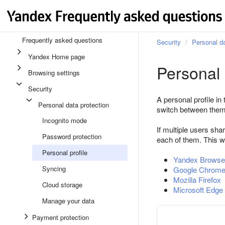
Frequently asked questions
Security
Personal da
Yandex Home page
Personal 
Browsing settings
Security
A personal profile in
Personal data protection
switch between them
Incognito mode
If multiple users sh
Password protection
each of them. This w
Personal profile
Yandex Browse
Syncing
Google Chrom
Mozilla Firefox
Cloud storage
Microsoft Edge
Manage your data
Payment protection