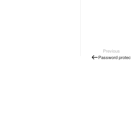
Previous
Password protec