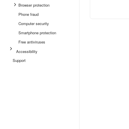
Browser protection
Phone fraud
Computer security
Smartphone protection
Free antiviruses
Accessibility
Support