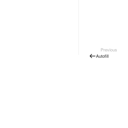
Previous
Autofill