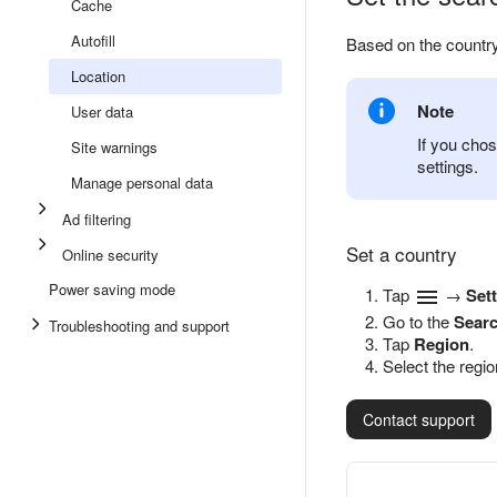
Cache
Autofill
Based on the country
Location
Note
User data
If you chos
Site warnings
settings.
Manage personal data
Ad filtering
Set a country
Online security
Power saving mode
Tap
→
Set
Go to the
Sear
Troubleshooting and support
Tap
Region
.
Select the regio
Contact support