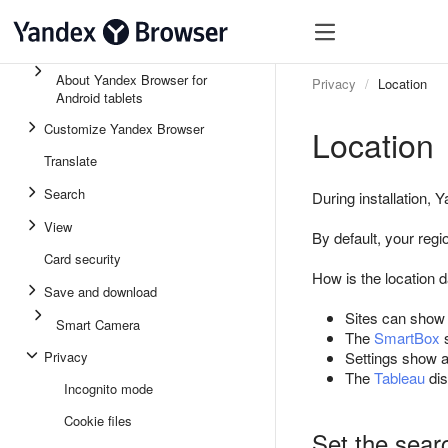
About Yandex Browser for
Privacy
Location
Android tablets
Customize Yandex Browser
Location
Translate
Search
During installation, 
View
By default, your regi
Card security
How is the location 
Save and download
Sites can show y
Smart Camera
The
SmartBox
s
Privacy
Settings show a 
The
Tableau
dis
Incognito mode
Cookie files
Set the sear