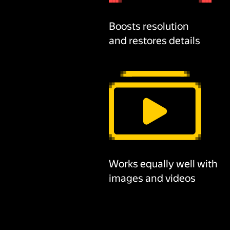
Boosts resolution
and restores details
Works equally well with
images and videos