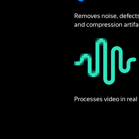
Removes noise, defect
and compression artifa
Processes video in real