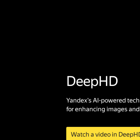
DeepHD
Yandex’s AI-powered tec
for enhancing images and
Watch a video in DeepH