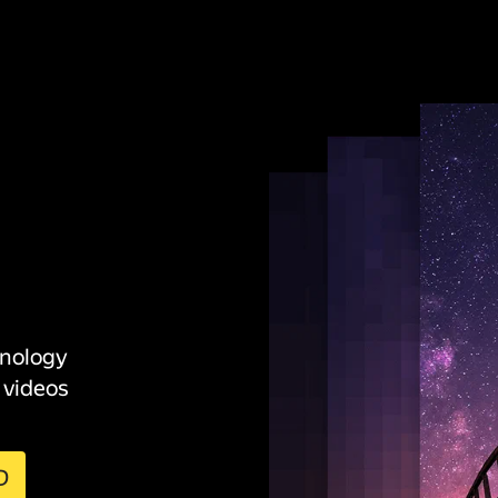
hnology
 videos
D