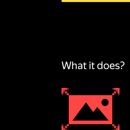
What it does?