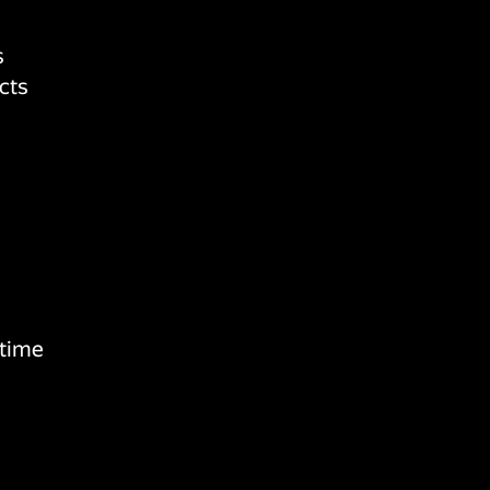
s
cts
 time