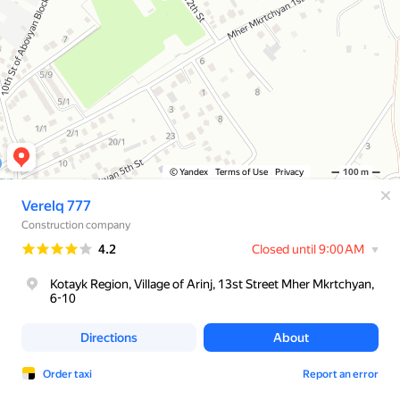
© Yandex
Terms of Use
Privacy
100 m
Verelq 777
Construction company
Rating
4.2
Closed until 9:00 AM
Kotayk Region, Village of Arinj, 13st Street Mher Mkrtchyan,
6-10
Directions
About
Order taxi
Report an error