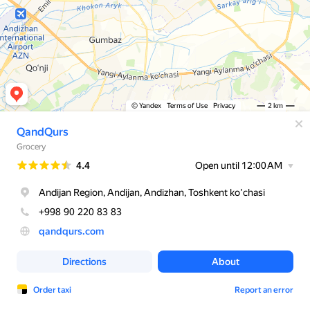
© Yandex
Terms of Use
Privacy
2 km
QandQurs
Grocery
Rating
4.4
Open until 12:00 AM
Andijan Region, Andijan, Andizhan, Toshkent ko'chasi
+998 90 220 83 83
qandqurs.com
Directions
About
Order taxi
Report an error