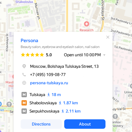
A pop-up window has opened
Persona
Beauty salon, eyebrow and eyelash salon, nail salon
Rating
5.0
Open until 10:00 PM
Moscow, Bolshaya Tulskaya Street, 13
+7 (495) 109-08-77
persona-tulskaya.ru
Tulskaya
18 m
Shabolovskaya
1.87 km
Serpukhovskaya
2.11 km
Directions
About