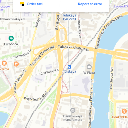
Order taxi
Report an error