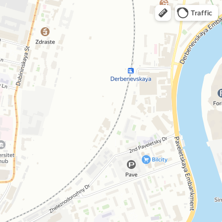
Traffic