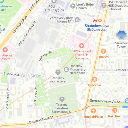
Persona
Beauty salon
Open in Yandex Maps