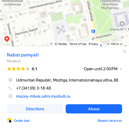
© Yandex
Terms of Use
Privacy
100 m
Nabat pamyati
Museum
Rating
4.1
Open until 2:00 PM
Udmurtian Republic, Mozhga, Internatsionalnaya ulitsa, 88
+7 (34139) 3-18-48
muzey-mbuk.udm.muzkult.ru
Directions
About
Order taxi
Report an error