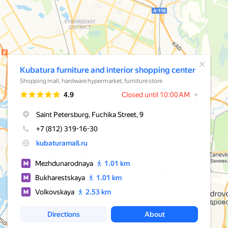
A pop-up window has opened
Kubatura furniture and interior shopping center
Shopping mall, hardware hypermarket, furniture store
Rating
4.9
Closed until 10:00 AM
Saint Petersburg, Fuchika Street, 9
+7 (812) 319-16-30
kubaturamall.ru
Mezhdunarodnaya
1.01 km
Bukharestskaya
1.01 km
Volkovskaya
2.53 km
Directions
About