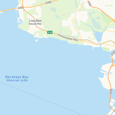
Kubatura furniture and interior shopping center
Shopping mall
Open in Yandex Maps