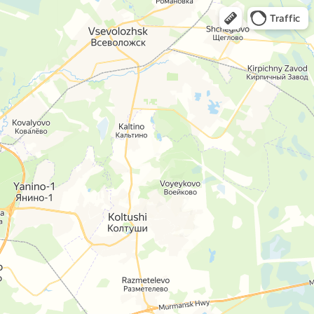
Traffic