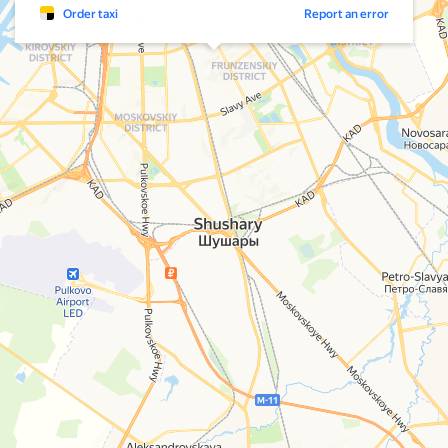
Order taxi
Report an error