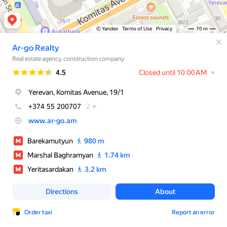
© Yandex
Terms of Use
Privacy
70 m
Ar-go Realty
Real estate agency, construction company
Rating
4.5
Closed until 10:00 AM
Yerevan, Komitas Avenue, 19/1
+374 55 200707
2
www.ar-go.am
Barekamutyun
980 m
Marshal Baghramyan
1.74 km
Yeritasardakan
3.2 km
Directions
About
Order taxi
Report an error