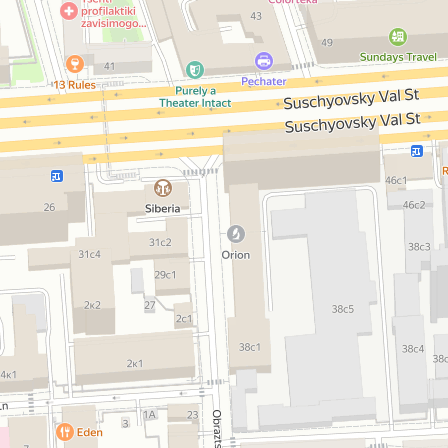
Open in Yandex Maps