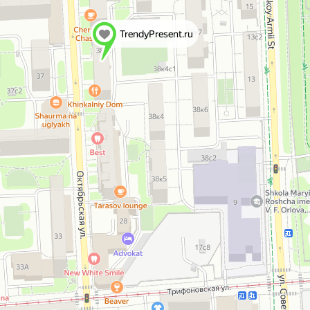
TrendyPresent.ru