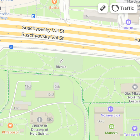
Traffic