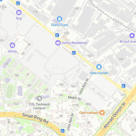
Open in Yandex Maps