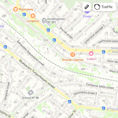
Traffic