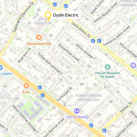
Oydin Electric