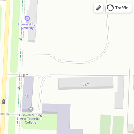
Traffic