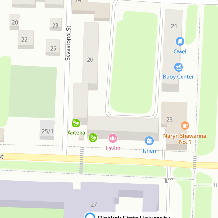
Bishkek State University