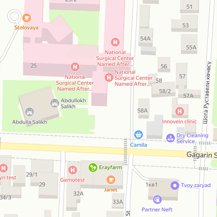
Open in Yandex Maps