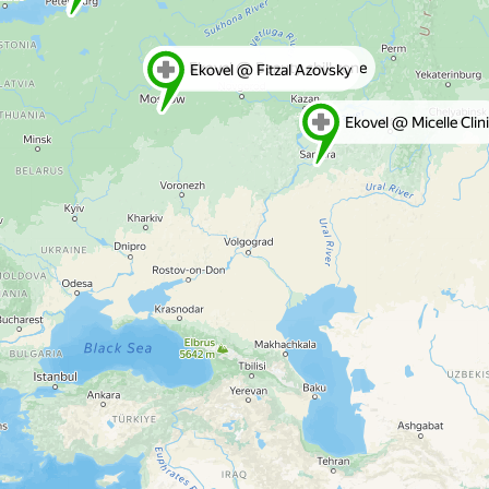
Ekovel @ Beauty chill zone
Ekovel @ Fitzal Azovsky
Ekovel @ Micelle Clin