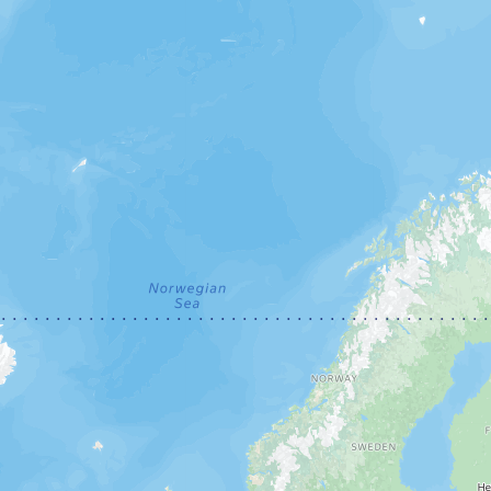
Open in Yandex Maps