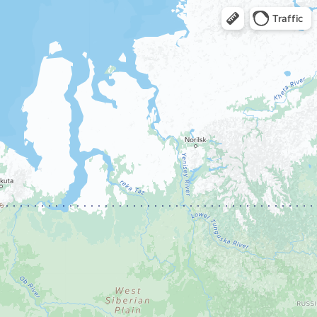
Traffic