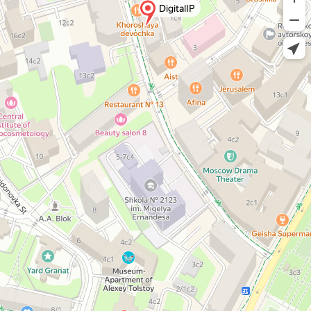
DigitalIP