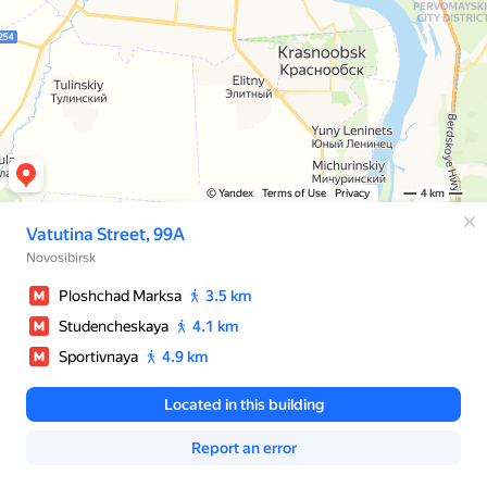
© Yandex
Terms of Use
Privacy
4 km
Vatutina Street, 99А
Novosibirsk
Ploshchad Marksa
3.5 km
Studencheskaya
4.1 km
Sportivnaya
4.9 km
Located in this building
Report an error