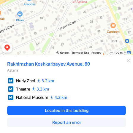
© Yandex
Terms of Use
Privacy
100 m
Rakhimzhan Koshkarbayev Avenue, 60
Astana
Nurly Zhol
3.2 km
Theatre
3.3 km
National Museum
4.2 km
Located in this building
Report an error