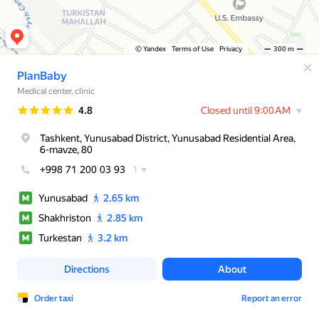
© Yandex
Terms of Use
Privacy
300 m
PlanBaby
Medical center, clinic
Rating
4.8
Closed until 9:00 AM
Tashkent, Yunusabad District, Yunusabad Residential Area,
6-mavze, 80
+998 71 200 03 93
1
Yunusabad
2.65 km
Shakhriston
2.85 km
Turkestan
3.2 km
Directions
About
Order taxi
Report an error