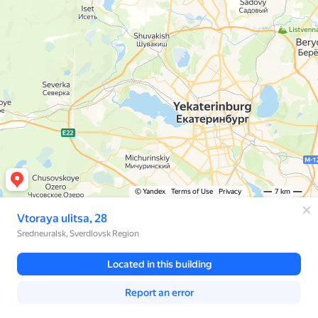
© Yandex
Terms of Use
Privacy
7 km
Vtoraya ulitsa, 28
Sredneuralsk, Sverdlovsk Region
Located in this building
Report an error