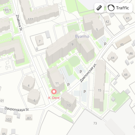
Traffic