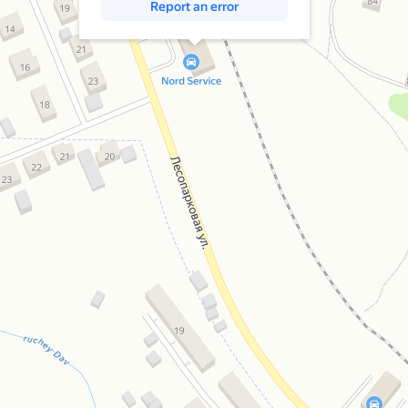
Report an error