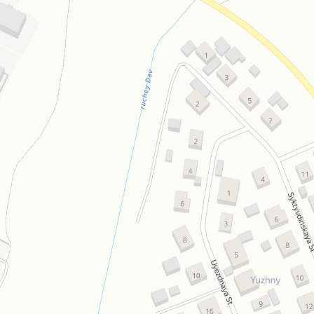
Open in Yandex Maps