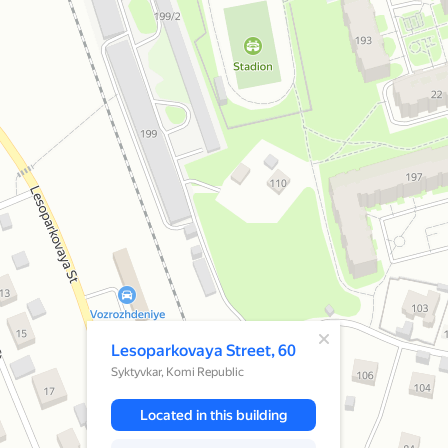
A pop-up window has opened
Lesoparkovaya Street, 60
Syktyvkar, Komi Republic
Located in this building