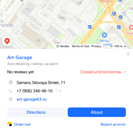
© Yandex
Terms of Use
Privacy
100 m
Art-Garage
Auto detailing, coating, car alarm
No reviews yet
Closed until tomorrow
Samara, Silovaya Street, 11
+7 (906) 346-46-10
1
art-garage63.ru
Directions
About
Order taxi
Report an error