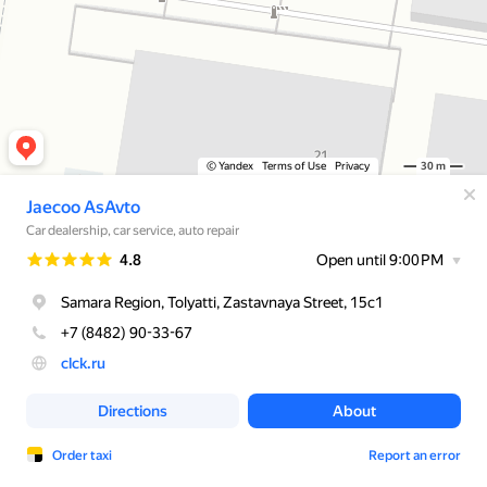
© Yandex
Terms of Use
Privacy
30 m
Jaecoo AsAvto
Car dealership, car service, auto repair
Rating
4.8
Open until 9:00 PM
Samara Region, Tolyatti, Zastavnaya Street, 15с1
+7 (8482) 90-33-67
clck.ru
Directions
About
Order taxi
Report an error