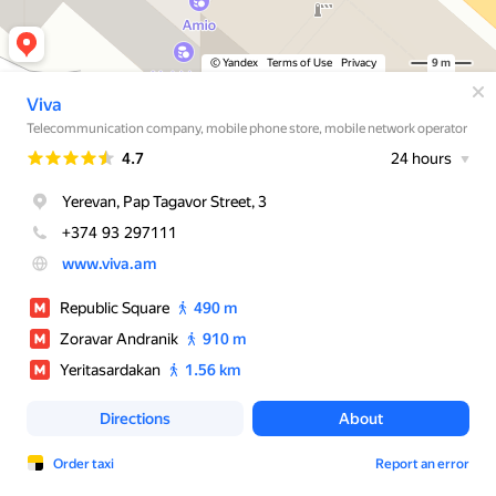
© Yandex
Terms of Use
Privacy
9 m
Viva
Telecommunication company, mobile phone store, mobile network operator
Rating
4.7
24 hours
Yerevan, Pap Tagavor Street, 3
+374 93 297111
www.viva.am
Republic Square
490 m
Zoravar Andranik
910 m
Yeritasardakan
1.56 km
Directions
About
Order taxi
Report an error