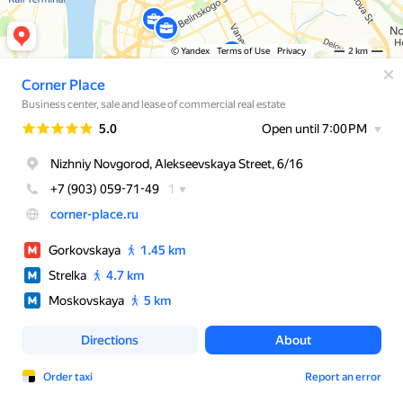
© Yandex
Terms of Use
Privacy
2 km
Corner Place
Business center, sale and lease of commercial real estate
Rating
5.0
Open until 7:00 PM
Nizhniy Novgorod, Alekseevskaya Street, 6/16
+7 (903) 059-71-49
1
corner-place.ru
Gorkovskaya
1.45 km
Strelka
4.7 km
Moskovskaya
5 km
Directions
About
Order taxi
Report an error