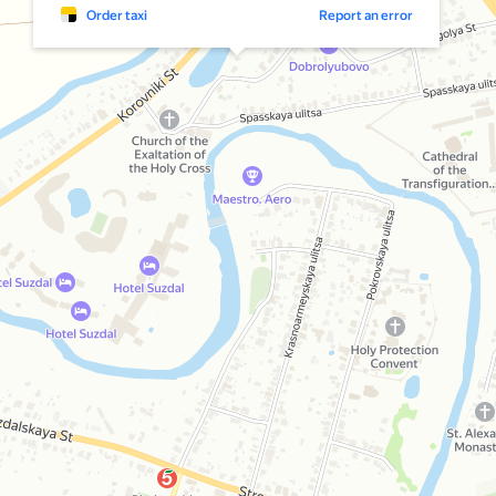
Order taxi
Report an error