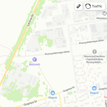
Traffic