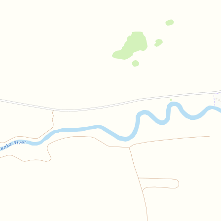
Bilibin
Guest house
Open in Yandex Maps