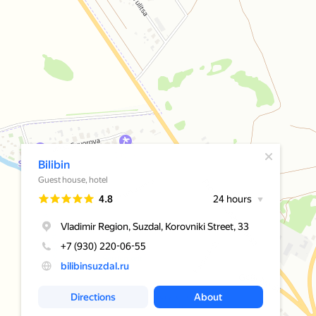
A pop-up window has opened
Bilibin
Guest house, hotel
Rating
4.8
24 hours
Vladimir Region, Suzdal, Korovniki Street, 33
+7 (930) 220-06-55
bilibinsuzdal.ru
Directions
About