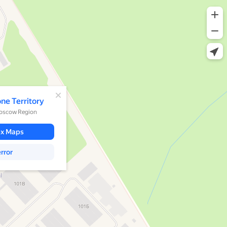
d
one Territory
Moscow Region
ex Maps
rror