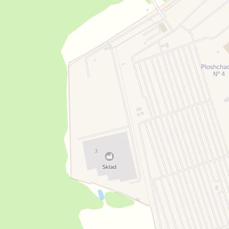
Open in Yandex Maps