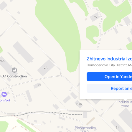
A pop-up window has opene
Zhitnevo Industrial z
Domodedovo City District, 
Open in Yand
Report an e