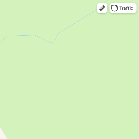
Traffic