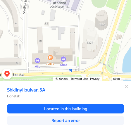
© Yandex
Terms of Use
Privacy
60 m
Shkilnyi bulvar, 5А
Donetsk
Located in this building
Report an error