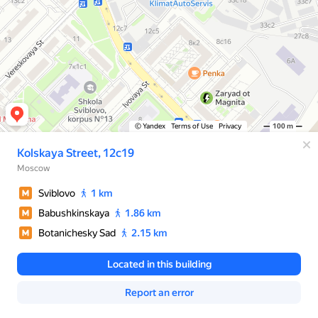
© Yandex
Terms of Use
Privacy
100 m
Kolskaya Street, 12с19
Moscow
Sviblovo
1 km
Babushkinskaya
1.86 km
Botanichesky Sad
2.15 km
Located in this building
Report an error