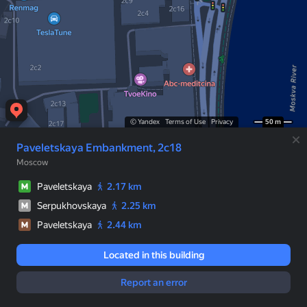
© Yandex
Terms of Use
Privacy
50 m
Paveletskaya Embankment, 2с18
Moscow
Paveletskaya
2.17 km
Serpukhovskaya
2.25 km
Paveletskaya
2.44 km
Located in this building
Report an error