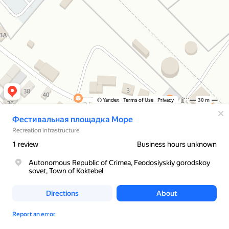
© Yandex
Terms of Use
Privacy
30 m
Фестивальная площадка Море
Recreation infrastructure
1 review
Business hours unknown
Autonomous Republic of Crimea, Feodosiyskiy gorodskoy
sovet, Town of Koktebel
Directions
About
Report an error