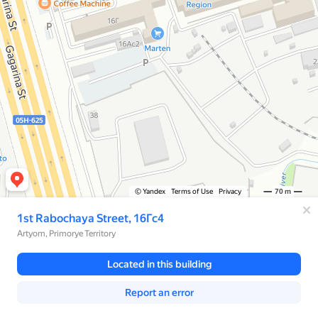
© Yandex
Terms of Use
Privacy
70 m
1st Rabochaya Street, 16Гс4
Artyom, Primorye Territory
Located in this building
Report an error