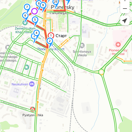
25
8
9
7
6
5
4
Старт
1
3
2