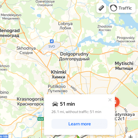
Open in Yandex Maps
Traffic
A pop-up window has opened
51 min
26.1 mi, without traffic: 51 min
Krasnobogatyrskaya
Street,
2с1
Learn more