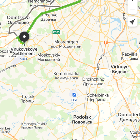
Vnukovskoye
Settlement