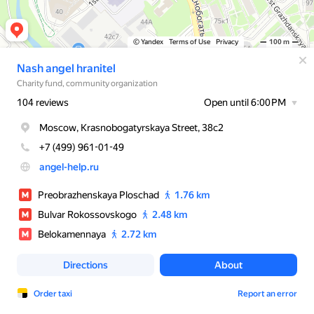
© Yandex
Terms of Use
Privacy
100 m
Nash angel hranitel
Charity fund, community organization
104 reviews
Open until 6:00 PM
Moscow, Krasnobogatyrskaya Street, 38с2
+7 (499) 961-01-49
angel-help.ru
Preobrazhenskaya Ploschad
1.76 km
Bulvar Rokossovskogo
2.48 km
Belokamennaya
2.72 km
Directions
About
Order taxi
Report an error