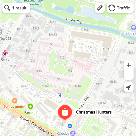
Christmas Hunters
Christmas trees and Christmas decorations
Open in Yandex Maps
Open in Yandex Maps
1 result
Traffic
Christmas Hunters