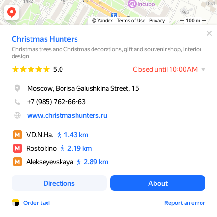
© Yandex
Terms of Use
Privacy
100 m
Christmas Hunters
Christmas trees and Christmas decorations, gift and souvenir shop, interior
design
Rating
5.0
Closed until 10:00 AM
Moscow, Borisa Galushkina Street, 15
+7 (985) 762-66-63
www.christmashunters.ru
V.D.N.Ha.
1.43 km
Rostokino
2.19 km
Alekseyevskaya
2.89 km
Directions
About
Order taxi
Report an error