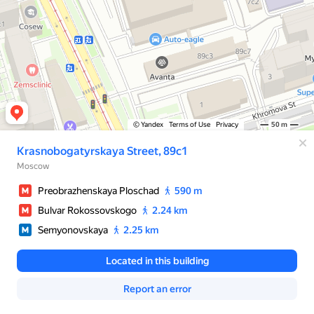
© Yandex
Terms of Use
Privacy
50 m
Krasnobogatyrskaya Street, 89с1
Moscow
Preobrazhenskaya Ploschad
590 m
Bulvar Rokossovskogo
2.24 km
Semyonovskaya
2.25 km
Located in this building
Report an error